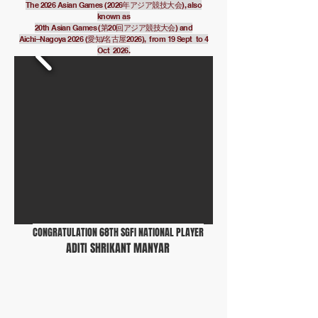
The 2026 Asian Games (2026年アジア競技大会), also
known as
20th Asian Games (第20回アジア競技大会) and
Aichi–Nagoya 2026 (愛知/名古屋2026), from 19 Sept to 4
Oct 2026.
CONGRATULATION 68TH SGFI NATIONAL PLAYER
ADITI SHRIKANT MANYAR