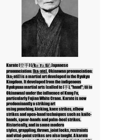
Karate (空手) (
/kəˈrɑːti/
; Japanese
pronunciation:
[kaɾate].
Okinawan
pronunciation:
[kaɽati]
) is a
martial art
developed in the
Ryukyu
Kingdom
. It developed from the
indigenous
Ryukyuan martial arts
(called te (手), "hand"; tii in
Okinawan) under the influence of
Kung Fu
,
particularly
Fujian White Crane
. Karate is now
predominantly a striking art
using
punching
,
kicking
,
knee strikes
,
elbow
strikes
and open-hand techniques such as
knife-
hands
, spear-hands and palm-heel strikes.
Historically, and in some modern
styles,
grappling
, throws,
joint locks
, restraints
and
vital-point strikes
are also taught. A karate