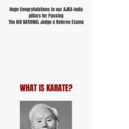
Huge Congratulations to our AJKA-India
pillars for Passing
The KIO NATIONAL Judge & Referee Exams
WHAT IS KARATE?