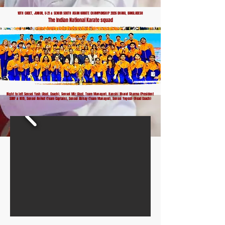
10TH CADET, JUNIOR, U-21 & SENIOR SOUTH ASIAN KARATE CHAMPIONSHIP 2026 DHAKA, BANGLADESH
The Indian National Karate squad
Right to left Sensei Yash (Asst. Coach), Sensei Mir (Asst. Team Manager), Hanshi Bharat Sharma (President
SAKF & KIO), Sensei Aniket (Team Captain), Sensei Abhay (Team Manager), Sensei Yogesh (Head Coach)