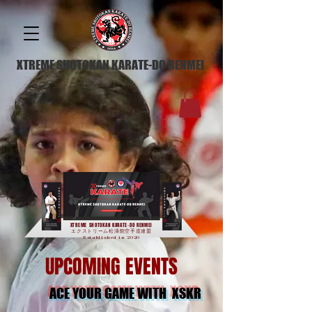
XTREME SHOTOKAN KARATE-DO RENMEI
XTREME SHOTOKAN KARATE-DO RENMEI
エクストリーム松濤館空手道連盟
Established in 2020
UPCOMING EVENTS
ACE YOUR GAME WITH XSKR