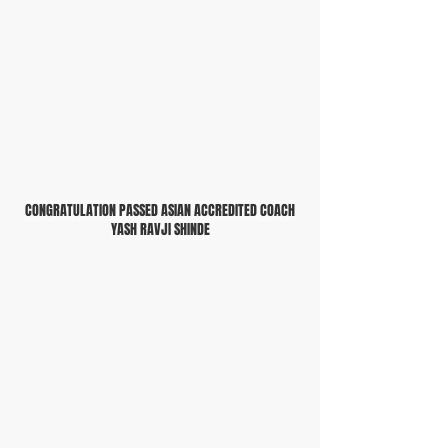
CONGRATULATION PASSED ASIAN ACCREDITED COACH
YASH RAVJI SHINDE