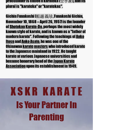
practitioner is called a karateka (空手家), and its
plural is "karateka" or "karatekas".
Gichin Funakoshi (船越 義珍, Funakoshi Gichin,
November 10, 1868 – April 26, 1957) is the founder
of
Shotokan
Karate-Do
, perhaps the most widely
known style of karate, and is known as a "father of
modern karate". Following the teachings of
Anko
Itosu
and
Anko Asato
, he was one of the
Okinawan
karate
masters
who introduced karate
to the Japanese mainland in 1922. He taught
karate at various Japanese universities and
became honorary head of the
Japan Karate
Association
upon its establishment in 1949.
X S K R K A R A T E
Is Your Partner In
Parenting