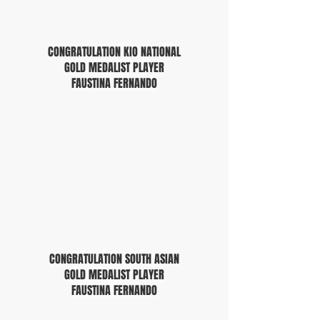
CONGRATULATION KIO NATIONAL
GOLD MEDALIST PLAYER
FAUSTINA FERNANDO
CONGRATULATION SOUTH ASIAN
GOLD MEDALIST PLAYER
FAUSTINA FERNANDO