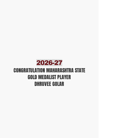
2026-27
CONGRATULATION MAHARASHTRA STATE
GOLD MEDALIST PLAYER
DHRUVEE GOLAR