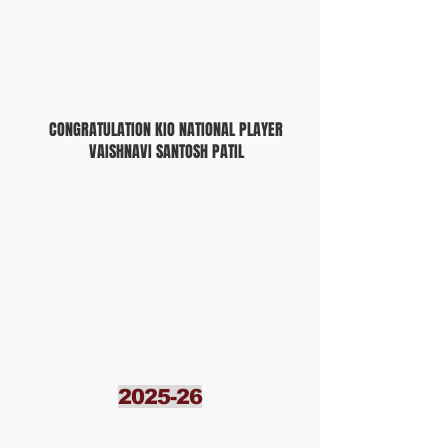
CONGRATULATION KIO NATIONAL PLAYER
VAISHNAVI SANTOSH PATIL
2025-26