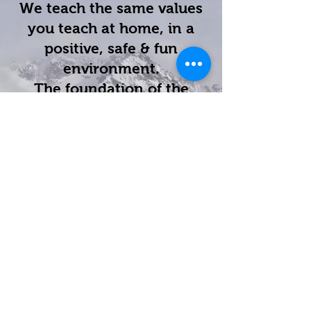
We teach the same values
you teach at home, in a
positive, safe & fun
environment.
The foundation of the
Karate for Kids curriculum
is the education and
development of life-skills
such as positive mental
attitude, high goal setting,
perseverance, self-control
and confidence.