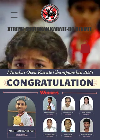
XTREME SHOTOKAN KARATE-DO RENMEI