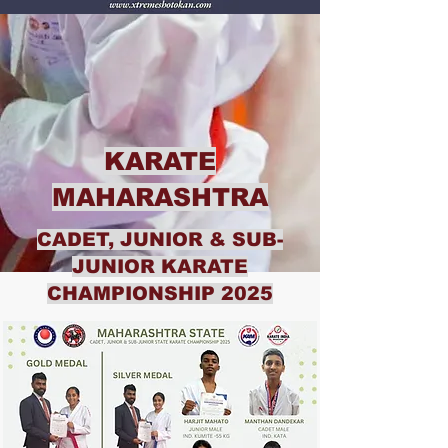
KARATE
MAHARASHTRA
CADET, JUNIOR & SUB-
JUNIOR KARATE
CHAMPIONSHIP 2025