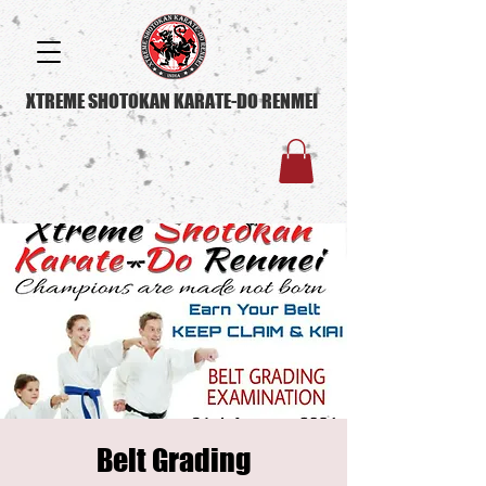
XTREME SHOTOKAN KARATE-DO RENMEI
Belt Grading