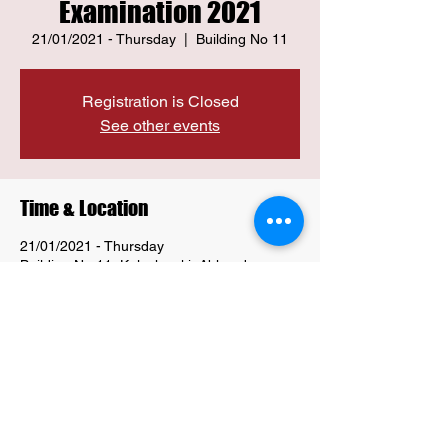
Examination 2021
21/01/2021 - Thursday
  |  
Building No 11
Registration is Closed
See other events
Time & Location
21/01/2021 - Thursday
Building No 11, Kalachowki, Abhyudaya
Nagar, Parel, Mumbai, Maharashtra
400033, India
Share this event