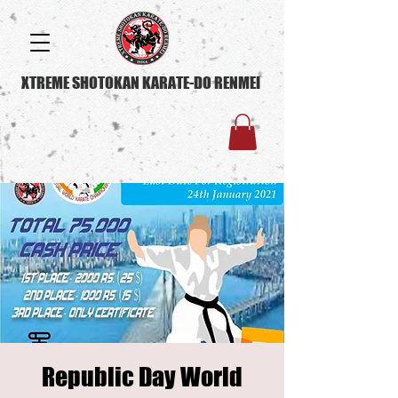
XTREME SHOTOKAN KARATE-DO RENMEI
Republic Day World