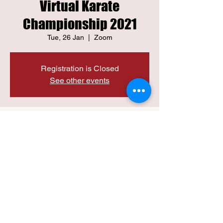
Virtual Karate
Championship 2021
Tue, 26 Jan
  |  
Zoom
Registration is Closed
See other events
Time & Location
26 Jan 2021, 12:00 pm IST
Zoom
Share this event