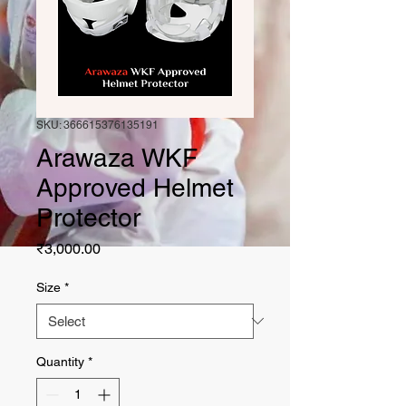
SKU: 366615376135191
Arawaza WKF
Approved Helmet
Protector
Price
₹3,000.00
Size
*
Quantity
*