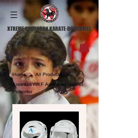
XTREME SHOTOKAN KARATE-DO RENMEI
Home
All Products
Arawaza WKF Approved Helmet
Protector