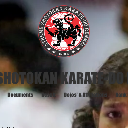
SHOTOKAN KARATE-DO
Documents
Result
Dojos' & Affiliations
Rank 