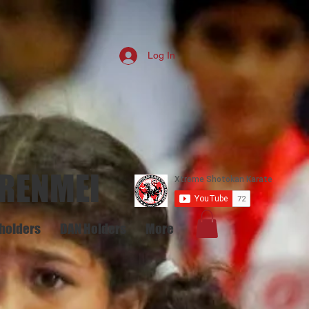
Log In
 RENMEI
holders
DAN Holders
More