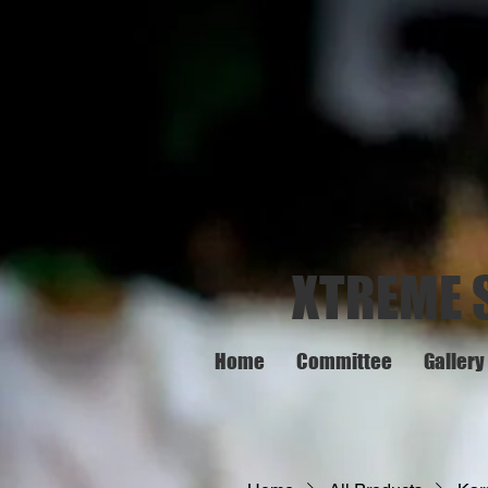
XTREME 
Home
Committee
Gallery