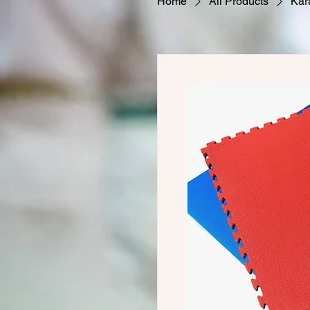
Home
All Products
Kar